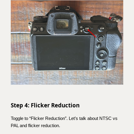
Step 4: Flicker Reduction
Toggle to “Flicker Reduction”. Let’s talk about NTSC vs
PAL and flicker reduction.