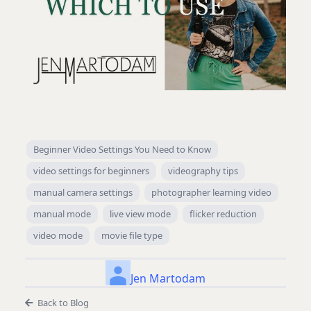
Beginner Video Settings You Need to Know
video settings for beginners
videography tips
manual camera settings
photographer learning video
manual mode
live view mode
flicker reduction
video mode
movie file type
Jen Martodam
Back to Blog