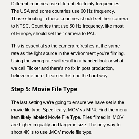
Different countries use different electricity frequencies.
The USA and some countries use 60 Hz frequency.
Those shooting in these countries should set their camera
to NTSC. Countries that use 50 Hz frequency, like most
of Europe, should set their camera to PAL.
This is essential so the camera refreshes at the same
rate as the light source in the environment you’re filming.
Using the wrong rate will result in a banded look or what
we call Flicker and there’s no fix in post production,
believe me here, I learned this one the hard way.
Step 5: Movie File Type
The last setting we’re going to ensure we have set is the
movie file type. Specifically, MOV vs MP4. Find the menu
item likely labeled Movie File Type. Files filmed in .MOV
are higher in quality and larger in size. The only way to
shoot 4K is to use .MOV movie file type.