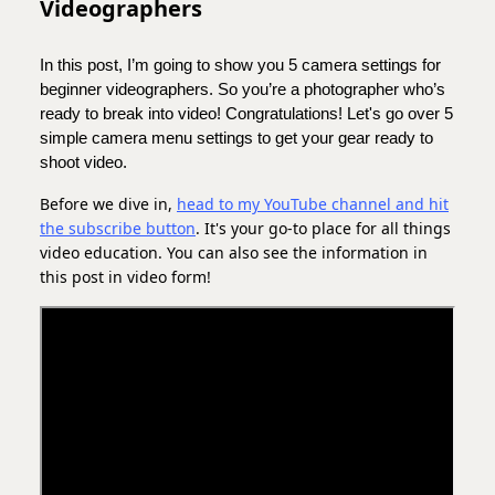
Videographers
In this post, I’m going to show you 5 camera settings for
beginner videographers. So you’re a photographer who’s
ready to break into video! Congratulations! Let's go over 5
simple camera menu settings to get your gear ready to
shoot video.
Before we dive in,
head to my YouTube channel and hit
the subscribe button
. It's your go-to place for all things
video education. You can also see the information in
this post in video form!