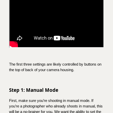
The first three settings are likely controlled by buttons on
the top of back of your camera housing.
Step 1: Manual Mode
First, make sure you’re shooting in manual mode. If
you’re a photographer who already shoots in manual, this
will be a no-brainer for you. We want the ability to set the