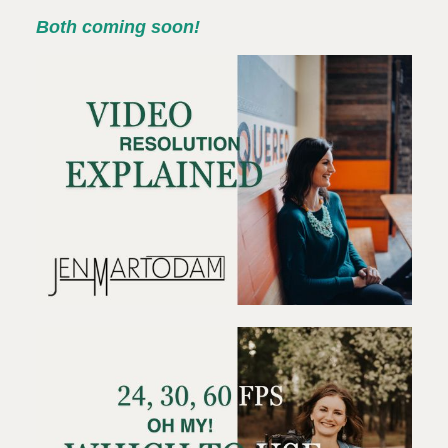
Both coming soon!