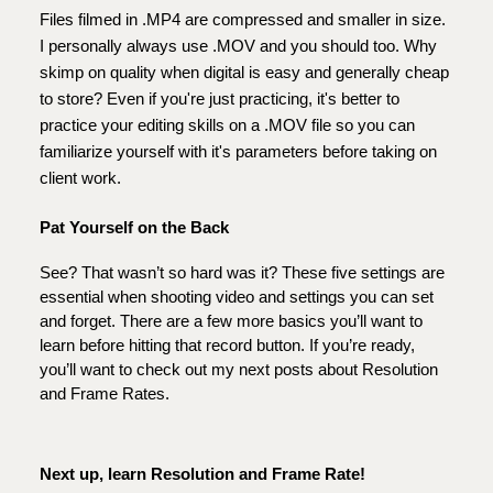
Files filmed in .MP4 are compressed and smaller in size.
I personally always use .MOV and you should too. Why
skimp on quality when digital is easy and generally cheap
to store? Even if you're just practicing, it's better to
practice your editing skills on a .MOV file so you can
familiarize yourself with it's parameters before taking on
client work.
Pat Yourself on the Back
See? That wasn’t so hard was it? These five settings are
essential when shooting video and settings you can set
and forget. There are a few more basics you’ll want to
learn before hitting that record button. If you’re ready,
you’ll want to check out my next posts about Resolution
and Frame Rates.
Next up, learn Resolution and Frame Rate!