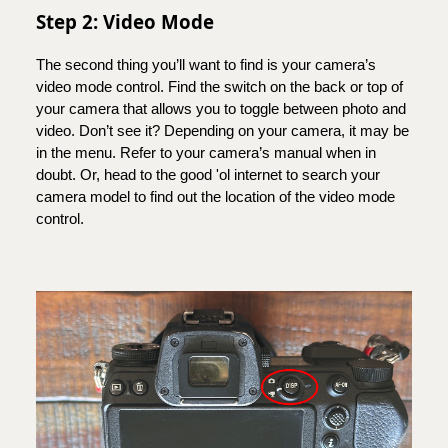
Step 2: Video Mode
The second thing you’ll want to find is your camera’s
video mode control. Find the switch on the back or top of
your camera that allows you to toggle between photo and
video. Don’t see it? Depending on your camera, it may be
in the menu. Refer to your camera’s manual when in
doubt. Or, head to the good 'ol internet to search your
camera model to find out the location of the video mode
control.