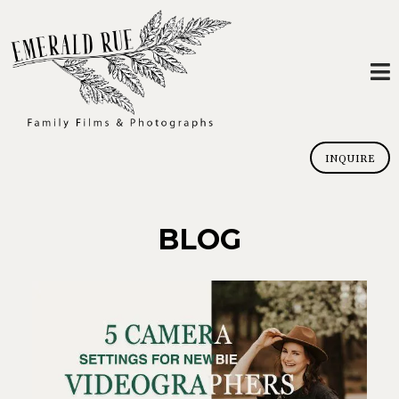
INQUIRE
BLOG