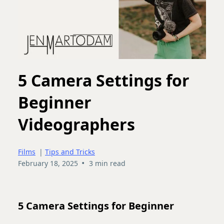
5 Camera Settings for
Beginner
Videographers
Films
|
Tips and Tricks
•
February 18, 2025
3 min read
5 Camera Settings for Beginner