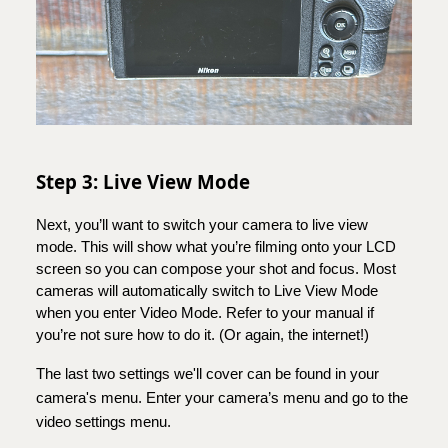
Step 3: Live View Mode
Next, you’ll want to switch your camera to live view
mode. This will show what you’re filming onto your LCD
screen so you can compose your shot and focus. Most
cameras will automatically switch to Live View Mode
when you enter Video Mode. Refer to your manual if
you’re not sure how to do it. (Or again, the internet!)
The last two settings we'll cover can be found in your
camera's menu. Enter your camera’s menu and go to the
video settings menu.