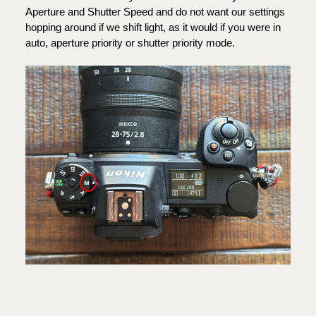
Aperture and Shutter Speed and do not want our settings
hopping around if we shift light, as it would if you were in
auto, aperture priority or shutter priority mode.