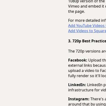
1080p version of the
Vimeo and embed it on
the page.
For more detailed inf
Add YouTube Videos
Add Videos to Squar
3. 720p Best Practic
The 720p versions are
Facebook:
Upload the
external links becaus
upload a video to Fac
fully render so it'll lo
LinkedIn:
LinkedIn p
infrastructure for vi
Instagram:
There's a
around that by using