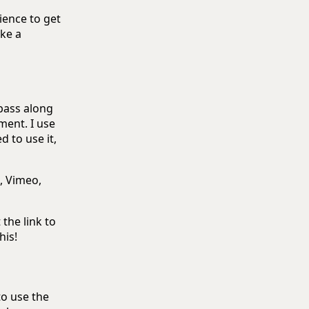
ience to get
ake a
 pass along
ment. I use
 to use it,
, Vimeo,
 the link to
his!
to use the