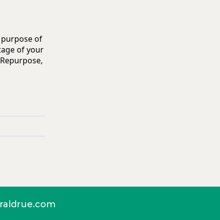
e purpose of
tage of your
. Repurpose,
aldrue.com