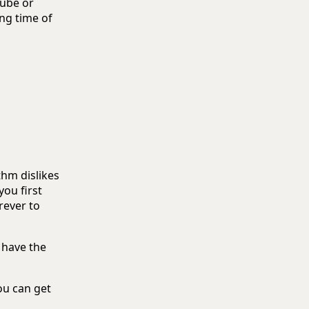
Tube or
ng time of
thm dislikes
you first
rever to
 have the
ou can get