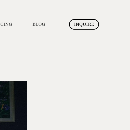
ICING
BLOG
INQUIRE