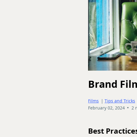
Brand Fil
Films
|
Tips and Tricks
•
February 02, 2024
2 
Best Practice