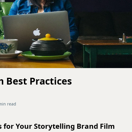
m Best Practices
min read
s for Your Storytelling Brand Film