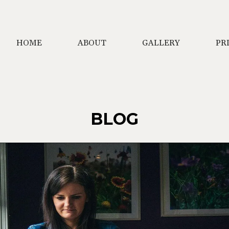
HOME
ABOUT
GALLERY
PR
BLOG