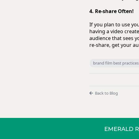
4. Re-share Often!
If you plan to use y
having a video create
audience that sees y
re-share, get your au
brand film best practices
Back to Blog
EMERALD R