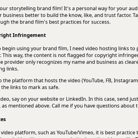
ur storytelling brand film! It's a personal way for your aud
business better to build the know, like, and trust factor. T
gh the brand film's best practices for success.
right Infringement
begin using your brand film, I need video hosting links to
. This way, the content is not flagged for copyright infringe
he provider only recognizes my name and business as cleared
ng links.
to the platform that hosts the video (YouTube, FB, Instagram
g the links to mark as safe.
deo, say on your website or LinkedIn. In this case, send just
, as mentioned above. Call me if you have questions about t
ces
video platform, such as YouTube/Vimeo, it is best practice 