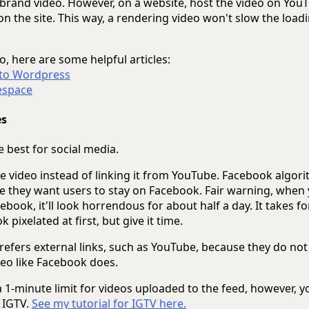
 brand video. However, on a website, host the video on You
 the site. This way, a rendering video won't slow the loadi
o, here are some helpful articles:
 to Wordpress
espace
es
 best for social media.
 video instead of linking it from YouTube. Facebook algori
e they want users to stay on Facebook. Fair warning, when 
ebook, it'll look horrendous for about half a day. It takes fo
ok pixelated at first, but give it time.
refers external links, such as YouTube, because they do not
deo like Facebook does.
 1-minute limit for videos uploaded to the feed, however, y
 IGTV.
See my tutorial for IGTV here.