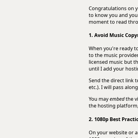
Congratulations on yo
to know you and your 
moment to read throu
1. Avoid Music Copy
When you're ready to 
to the music provider
licensed music but t
until I add your hosti
Send the direct link 
etc.). I will pass alon
You may
embed
the vi
the hosting platform
2. 1080p Best Practi
On your website or a 