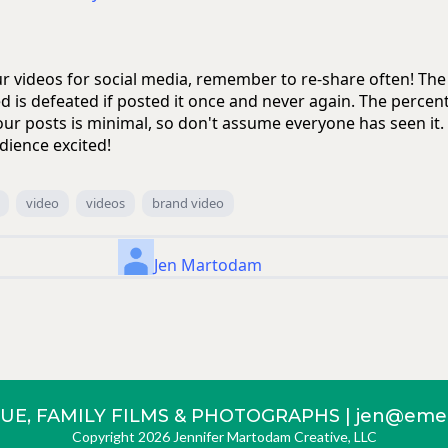
our videos for social media, remember to re-share often! Th
d is defeated if posted it once and never again. The percen
our posts is minimal, so don't assume everyone has seen it
dience excited!
video
videos
brand video
Jen Martodam
UE, FAMILY FILMS & PHOTOGRAPHS |
jen@emer
Copyright 2026 Jennifer Martodam Creative, LLC