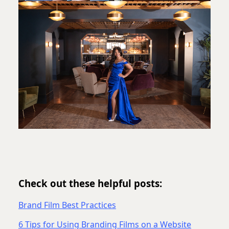
Check out these helpful posts:
Brand Film Best Practices
6 Tips for Using Branding Films on a Website