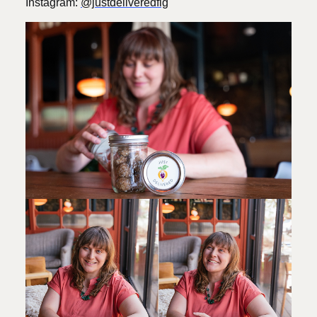
Instagram:
@justdeliveredflg