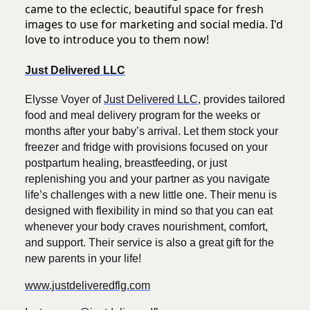
came to the eclectic, beautiful space for fresh
images to use for marketing and social media. I'd
love to introduce you to them now!
Just Delivered LLC
Elysse Voyer of
Just Delivered LLC
, provides tailored
food and meal delivery program for the weeks or
months after your baby’s arrival. Let them stock your
freezer and fridge with provisions focused on your
postpartum healing, breastfeeding, or just
replenishing you and your partner as you navigate
life’s challenges with a new little one. Their menu is
designed with flexibility in mind so that you can eat
whenever your body craves nourishment, comfort,
and support. Their service is also a great gift for the
new parents in your life!
www.justdeliveredflg.com