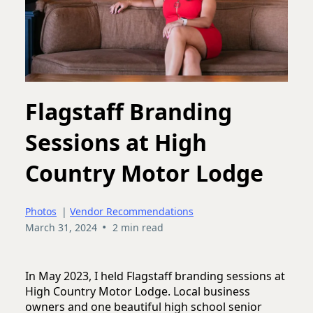
Flagstaff Branding
Sessions at High
Country Motor Lodge
Photos
|
Vendor Recommendations
•
March 31, 2024
2 min read
In May 2023, I held Flagstaff branding sessions at
High Country Motor Lodge. Local business
owners and one beautiful high school senior