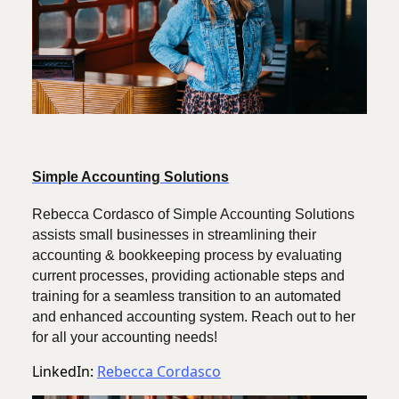
Simple Accounting Solutions
Rebecca Cordasco of Simple Accounting Solutions
assists small businesses in streamlining their
accounting & bookkeeping process by evaluating
current processes, providing actionable steps and
training for a seamless transition to an automated
and enhanced accounting system. Reach out to her
for all your accounting needs!
LinkedIn:
Rebecca Cordasco