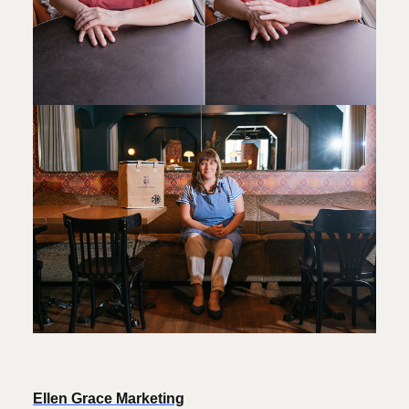
Ellen Grace Marketing