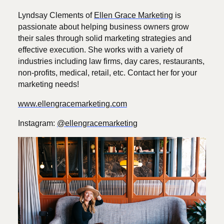
Lyndsay Clements of
Ellen Grace Marketing
is
passionate about helping business owners grow
their sales through solid marketing strategies and
effective execution. She works with a variety of
industries including law firms, day cares, restaurants,
non-profits, medical, retail, etc. Contact her for your
marketing needs!
www.ellengracemarketing.com
Instagram:
@ellengracemarketing