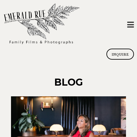
INQUIRE
BLOG