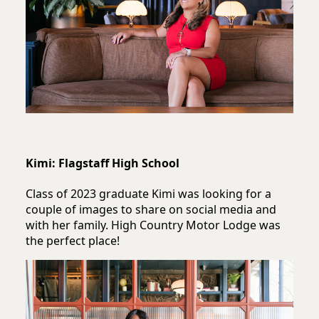
Kimi: Flagstaff High School
Class of 2023 graduate Kimi was looking for a
couple of images to share on social media and
with her family. High Country Motor Lodge was
the perfect place!