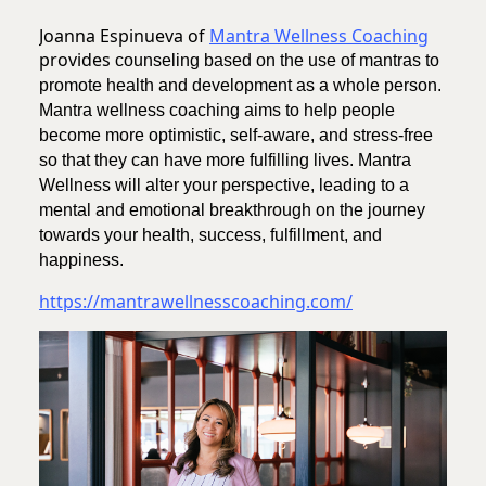
Joanna Espinueva of
Mantra Wellness Coaching
provides
counseling based on the use of mantras to
promote health and development as a whole person.
Mantra wellness coaching aims to help people
become more optimistic, self-aware, and stress-free
so that they can have more fulfilling lives. Mantra
Wellness will alter your perspective, leading to a
mental and emotional breakthrough on the journey
towards your health, success, fulfillment, and
happiness.
https://mantrawellnesscoaching.com/