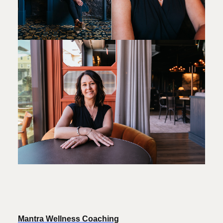
Mantra Wellness Coaching