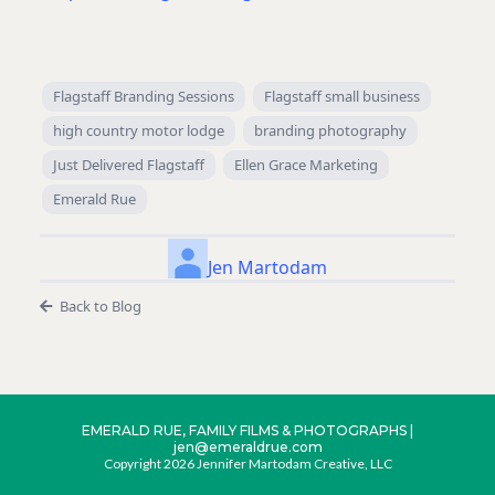
Flagstaff Branding Sessions
Flagstaff small business
high country motor lodge
branding photography
Just Delivered Flagstaff
Ellen Grace Marketing
Emerald Rue
Jen Martodam
Back to Blog
EMERALD RUE, FAMILY FILMS & PHOTOGRAPHS |
jen@emeraldrue.com
Copyright 2026 Jennifer Martodam Creative, LLC